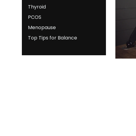
Thyroid
PCOS
Menopause
Top Tips for Balance