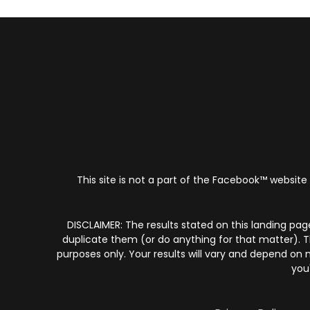
This site is not a part of the Facebook™ website
​DISCLAIMER: The results stated on this landing pag
duplicate them (or do anything for that matter). T
purposes only. Your results will vary and depend on
you