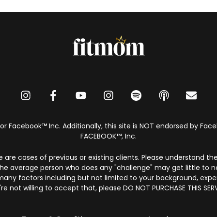
 or Facebook™️ Inc. Additionally, this site is NOT endorsed by F
FACEBOOK™️, Inc.
e are cases of previous or existing clients. Please understand thes
he average person who does any "challenge" may get little to n
 many factors including but not limited to your background, exp
're not willing to accept that, please DO NOT PURCHASE THIS SERV