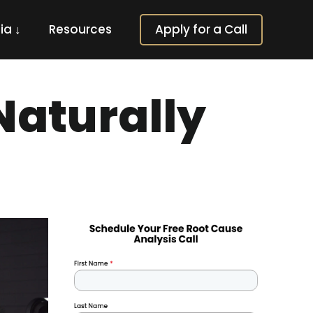
ia ↓
Resources
Apply for a Call
aturally