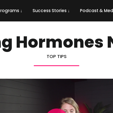
Programs ↓
Success Stories ↓
Podcast & Med
ng Hormones N
TOP TIPS