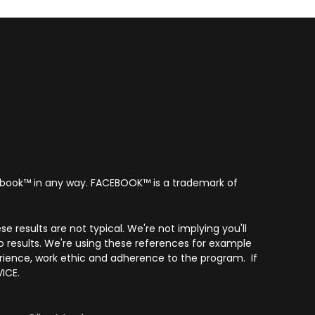
acebook™ in any way. FACEBOOK™️ is a trademark of
e results are not typical. We're not implying you'll
o results. We're using these references for example
erience, work ethic and adherence to the program. If
ICE.