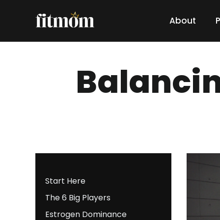
About
Balanci
Start Here
The 6 Big Players
Estrogen Dominance