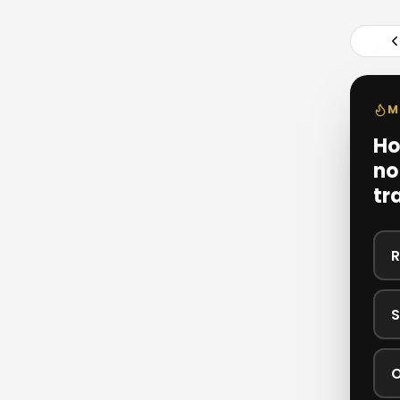
M
Ho
no
tr
R
S
O