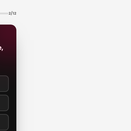
2
/
12
,