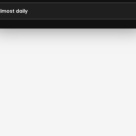
lmost daily