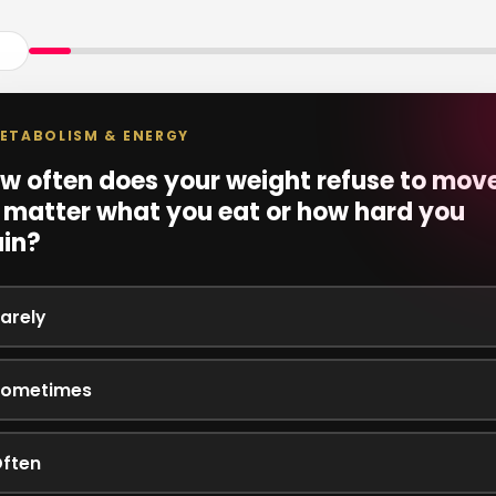
ETABOLISM & ENERGY
w often does your weight refuse to move
 matter what you eat or how hard you
ain?
arely
ometimes
ften